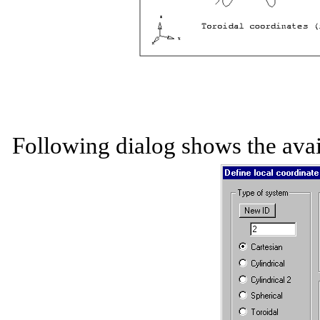
Following dialog shows the avai