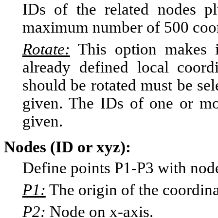
IDs of the related nodes p
maximum number of 500 coordi
Rotate:
This option makes it
already defined local coor
should be rotated must be sel
given. The IDs of one or mo
given.
Nodes (ID or xyz):
Define points P1-P3 with node
P1:
The origin of the coordin
P2:
Node on x-axis.