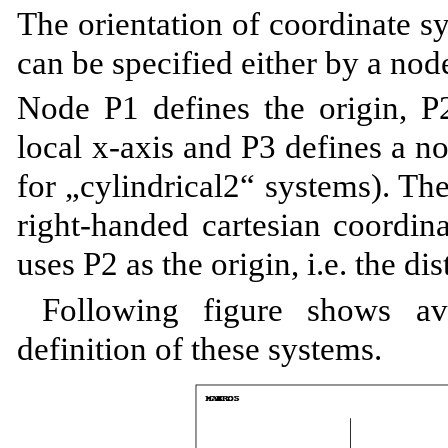
The orientation of coordinate s
can be specified either by a nod
Node P1 defines the origin, P2
local x-axis and P3 defines a 
for „cylindrical2“ systems). The
right-handed cartesian coordin
uses P2 as the origin, i.e. the d
Following figure shows av
definition of these systems.