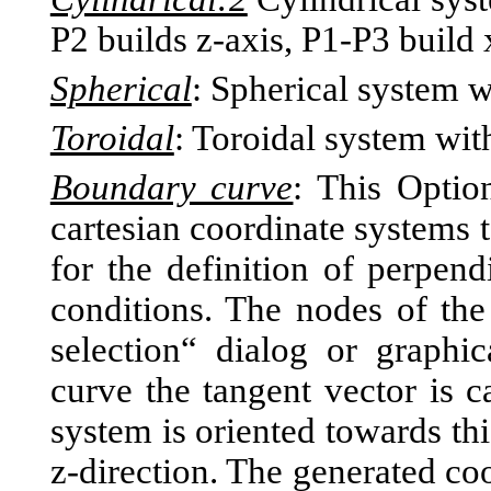
P2 builds z-axis, P1-P3 build 
Spherical
: Spherical system w
Toroidal
: Toroidal system with
Boundary curve
: This Optio
cartesian coordinate systems 
for the definition of perpend
conditions. The nodes of th
selection“ dialog or graphi
curve the tangent vector is c
system is oriented towards th
z-direction. The generated co