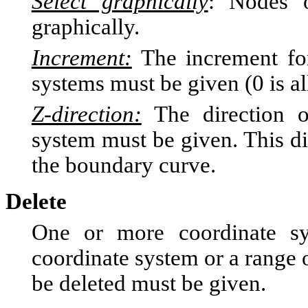
Select graphically
: Nodes o
graphically.
Increment:
The increment for
systems must be given (0 is a
Z-direction:
The direction of
system must be given. This di
the boundary curve.
Delete
One or more coordinate s
coordinate system or a range 
be deleted must be given.