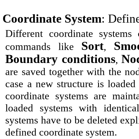
Coordinate System
: Defin
Different coordinate systems
Sort
Smoo
commands like
,
Boundary conditions
Nod
,
are saved together with the no
case a new structure is loaded
coordinate systems are maint
loaded systems with identic
systems have to be deleted expli
defined coordinate system.