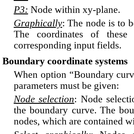
P3:
Node within xy-plane.
Graphically
: The node is to
The coordinates of these
corresponding input fields.
Boundary coordinate systems
When option “Boundary curve”
parameters must be given:
Node selection
: Node selecti
the boundary curve. The bou
nodes, which are contained wit