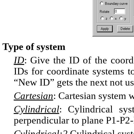
Type of system
ID
: Give the ID of the coord
IDs for coordinate systems to
“New ID” gets the next not us
Cartesian
: Cartesian system w
Cylindrical
: Cylindrical sys
perpendicular to plane P1-P2
Cylindrical:2
Cylindrical syst