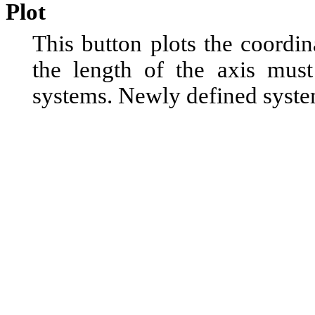
Plot
This button plots the coordi
the length of the axis must
systems. Newly defined system