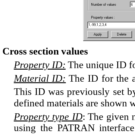
Cross section values
Property ID:
The unique ID fo
Material ID:
The ID for the a
This ID was previously set
defined materials are shown wi
Property type ID
: The given
using the PATRAN interface