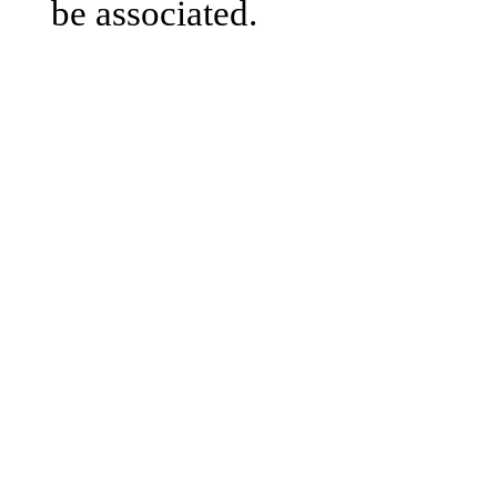
be associated.