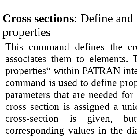
Cross sections
: Define and 
properties
This command defines the cro
associates them to elements. 
properties“ within PATRAN int
command is used to define prope
parameters that are needed f
cross section is assigned a un
cross-section is given, b
corresponding values in the di