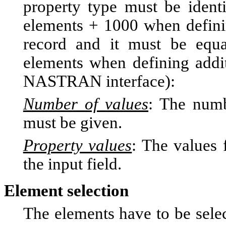
property type must be ident
elements + 1000 when defin
record and it must be equa
elements when defining addit
NASTRAN interface):
Number of values
: The numb
must be given.
Property values
: The values 
the input field.
Element selection
The elements have to be selec