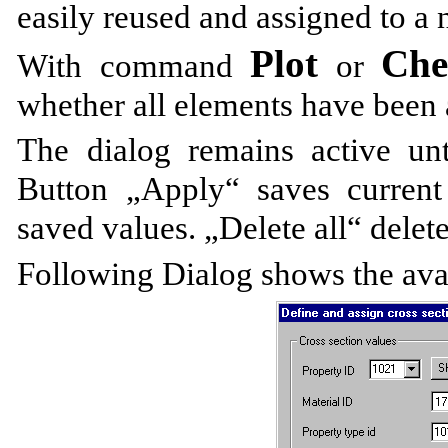
easily reused and assigned to a
Plot
Ch
With command
or
whether all elements have been 
The dialog remains active unti
Button „Apply“ saves current
saved values. „Delete all“ delete
Following Dialog shows the avai