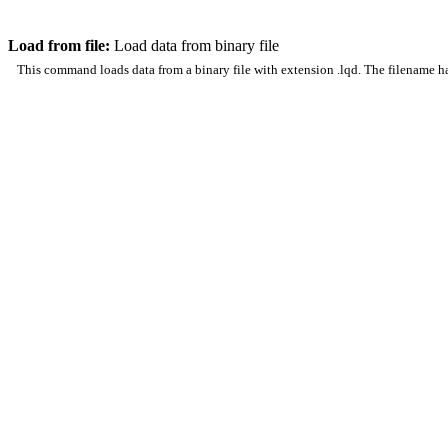
Load from file:
Load data from binary file
This command loads data from a binary file with extension .lqd. The filename has